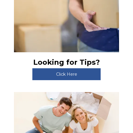
Looking for Tips?
Click Here