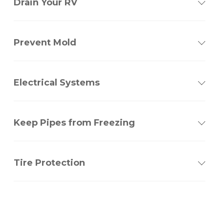
Drain Your RV
Prevent Mold
Electrical Systems
Keep Pipes from Freezing
Tire Protection