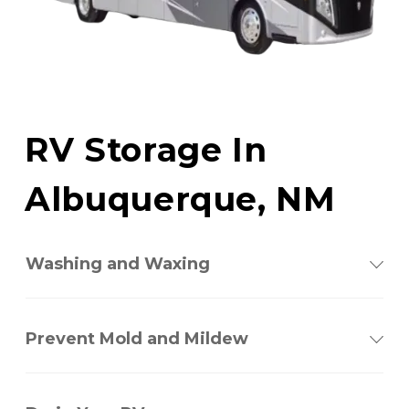
RV Storage In 
Albuquerque, NM
Washing and Waxing
Prevent Mold and Mildew