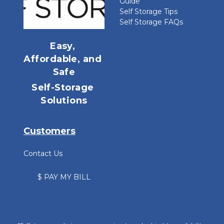
Guide
Self Storage Tips
Self Storage FAQs
Easy, 
Affordable, and 
Safe
Self-Storage 
Solutions
Customers
Contact Us
$ PAY MY BILL