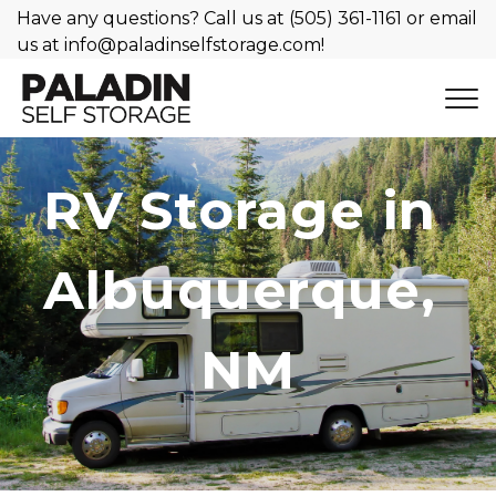
Have any questions? Call us at 
(505) 361-1161
 or email 
us at 
info@paladinselfstorage.com
!
RV Storage in 
Albuquerque, 
NM