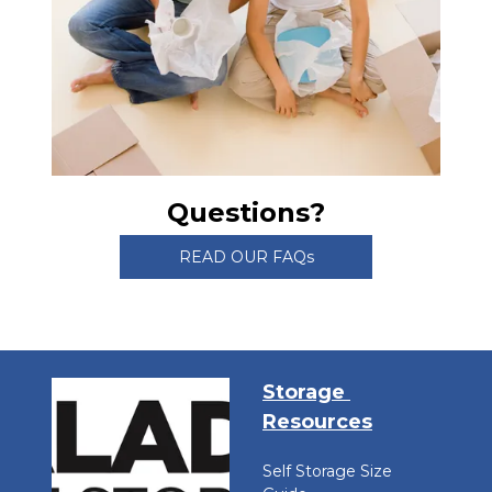
Questions?
READ OUR FAQs
Storage 
Resources
Self Storage Size 