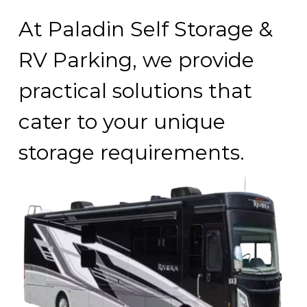
At Paladin Self Storage & 
RV Parking, we provide 
practical solutions that 
cater to your unique 
storage requirements.