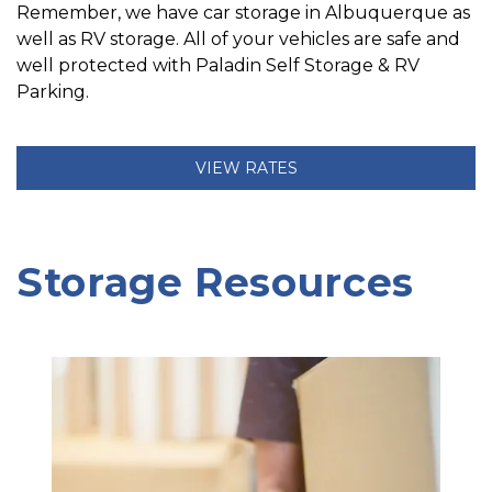
Remember, we have car storage in Albuquerque as 
well as RV storage. All of your vehicles are safe and 
well protected with Paladin Self Storage & RV 
Parking.
VIEW RATES
Storage Resources